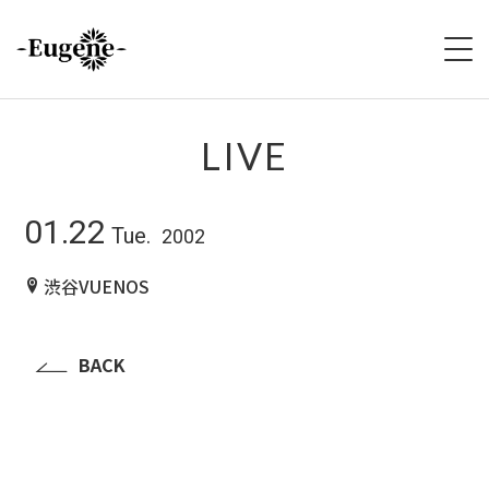
HOME
LIVE
ABOUT
01.22
Tue.
2002
LIVE
渋谷VUENOS
VIDEO
DISCOGRAPHY
BACK
MERCH
FOLLOW