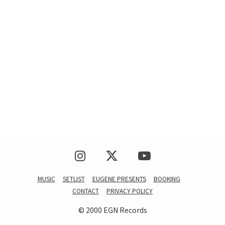
MUSIC
SETLIST
EUGENE PRESENTS
BOOKING
CONTACT
PRIVACY POLICY
© 2000 EGN Records