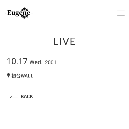
HOME
LIVE
ABOUT
10.17
Wed.
2001
LIVE
初台WALL
VIDEO
DISCOGRAPHY
BACK
MERCH
FOLLOW