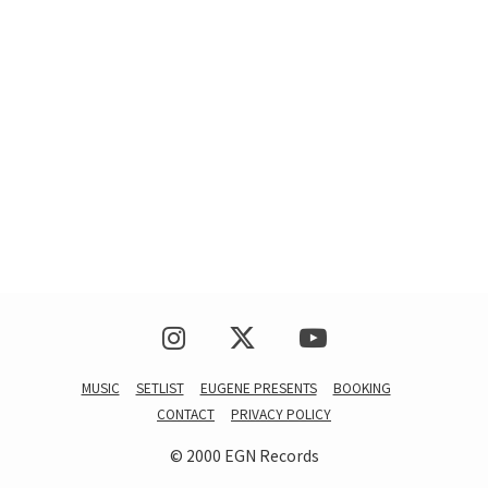
MUSIC
SETLIST
EUGENE PRESENTS
BOOKING
CONTACT
PRIVACY POLICY
© 2000 EGN Records