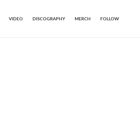
VIDEO
DISCOGRAPHY
MERCH
FOLLOW