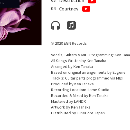
Destruction
Courtney
℗ 2020 EGN Records
Vocals, Guitars & MIDI Programming: Ken Tan
All Songs Written by Ken Tanaka
Arranged by Ken Tanaka
Based on original arrangements by Eugene
Track 3: Guitar parts programmed via MIDI
Produced by Ken Tanaka
Recording Location: Home Studio
Recorded & Mixed by Ken Tanaka
Mastered by LANDR
Artwork by Ken Tanaka
Distributed by TuneCore Japan