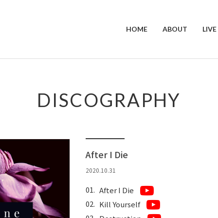
HOME
ABOUT
LIVE
DISCOGRAPHY
After I Die
2020.10.31
After I Die
Kill Yourself