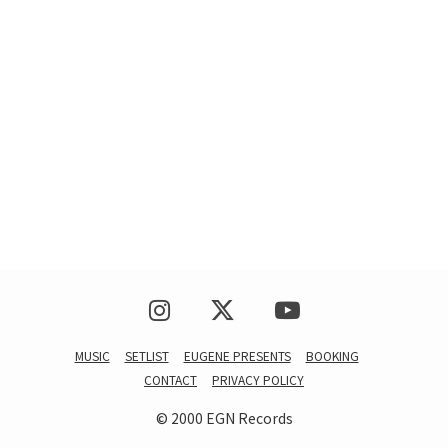
MUSIC
SETLIST
EUGENE PRESENTS
BOOKING
CONTACT
PRIVACY POLICY
© 2000 EGN Records