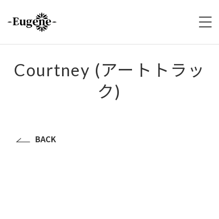
HOME
Courtney (アートトラッ
ク)
ABOUT
LIVE
VIDEO
BACK
DISCOGRAPHY
MERCH
FOLLOW