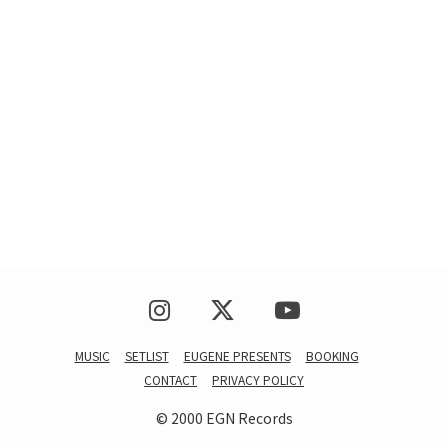
MUSIC
SETLIST
EUGENE PRESENTS
BOOKING
CONTACT
PRIVACY POLICY
© 2000 EGN Records