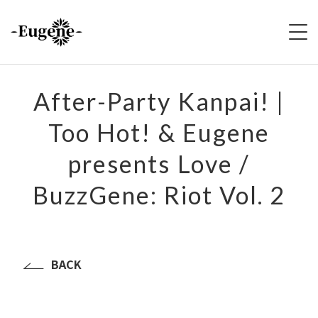
HOME
After-Party Kanpai! |
Too Hot! & Eugene
ABOUT
presents Love /
LIVE
BuzzGene: Riot Vol. 2
VIDEO
DISCOGRAPHY
BACK
MERCH
FOLLOW