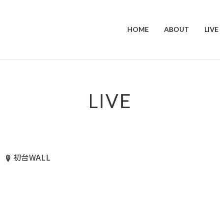
HOME
ABOUT
LIVE
LIVE
初台WALL