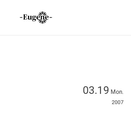
03.19
Mon.
2007