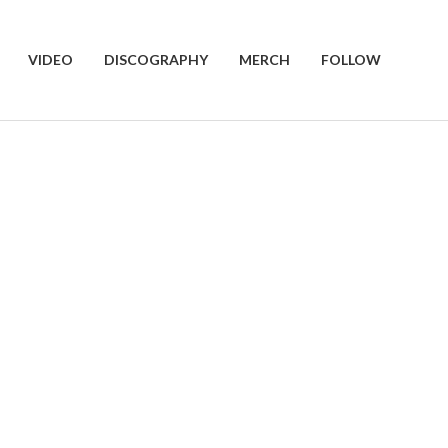
VIDEO
DISCOGRAPHY
MERCH
FOLLOW