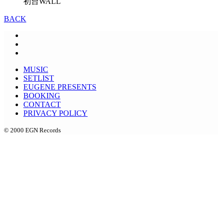
初台WALL
BACK
MUSIC
SETLIST
EUGENE PRESENTS
BOOKING
CONTACT
PRIVACY POLICY
© 2000 EGN Records