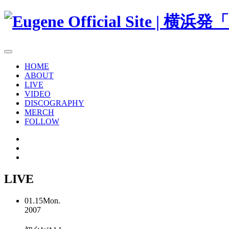
HOME
ABOUT
LIVE
VIDEO
DISCOGRAPHY
MERCH
FOLLOW
LIVE
01.15
Mon.
2007