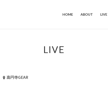
HOME
ABOUT
LIVE
LIVE
高円寺GEAR