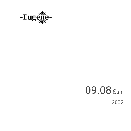
09.08
Sun.
2002