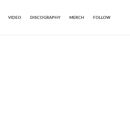
VIDEO
DISCOGRAPHY
MERCH
FOLLOW