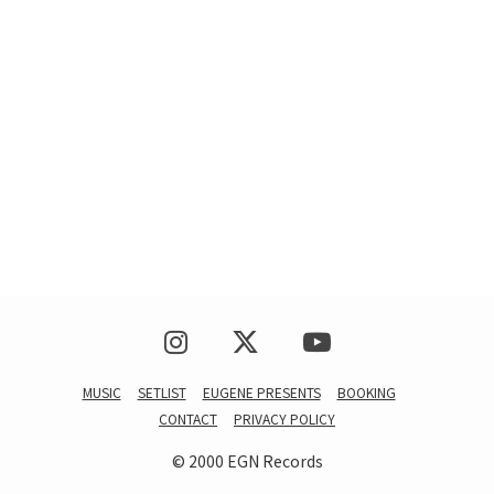
MUSIC
SETLIST
EUGENE PRESENTS
BOOKING
CONTACT
PRIVACY POLICY
© 2000 EGN Records