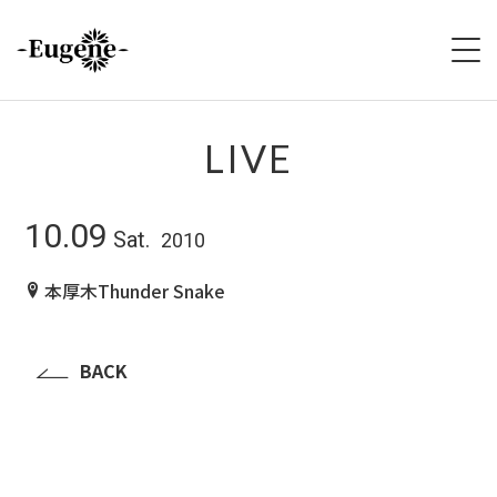
HOME
LIVE
ABOUT
10.09
Sat.
2010
LIVE
本厚木Thunder Snake
VIDEO
DISCOGRAPHY
BACK
MERCH
FOLLOW