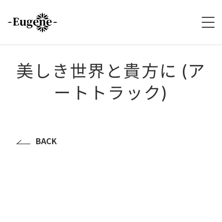
HOME
美しき世界と貴方に (ア
ートトラック)
ABOUT
LIVE
VIDEO
BACK
DISCOGRAPHY
MERCH
FOLLOW