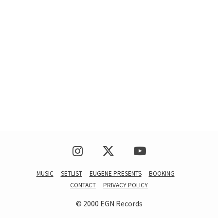
MUSIC
SETLIST
EUGENE PRESENTS
BOOKING
CONTACT
PRIVACY POLICY
© 2000 EGN Records