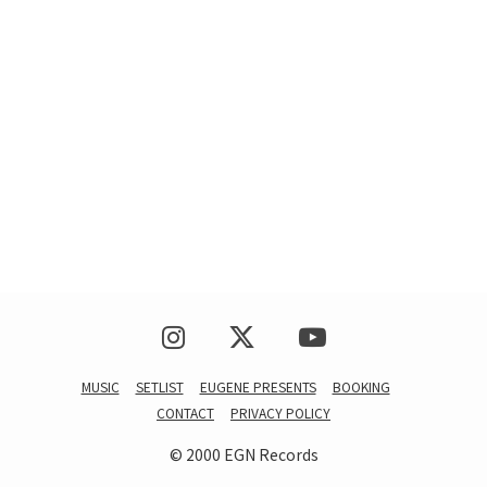
MUSIC
SETLIST
EUGENE PRESENTS
BOOKING
CONTACT
PRIVACY POLICY
© 2000 EGN Records