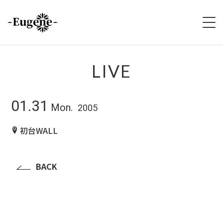
HOME
LIVE
ABOUT
01.31
Mon.
2005
LIVE
初台WALL
VIDEO
DISCOGRAPHY
BACK
MERCH
FOLLOW