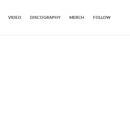
VIDEO
DISCOGRAPHY
MERCH
FOLLOW