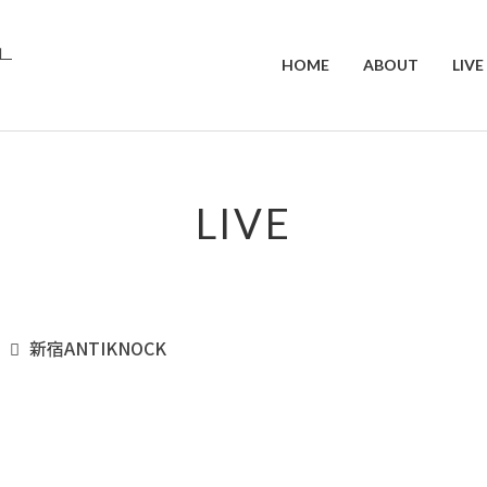
HOME
ABOUT
LIVE
LIVE
新宿ANTIKNOCK