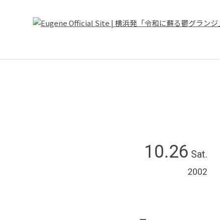
10.26
Sat.
2002